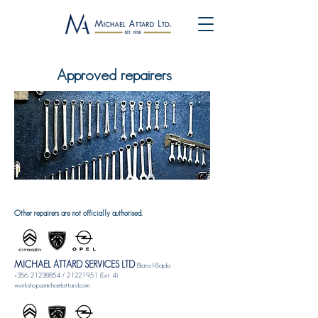
Approved repairers
Other repairers are not officially authorised.
MICHAEL ATTARD SERVICES LTD
Blata l-Bajda
+356 21238854
/
21221951
(Ext. 4)
workshop@michaelattard.com