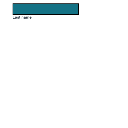
Last name
Email
*
Phone
Write a message
Submit