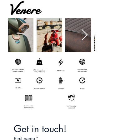
Get in touch!
First name
*