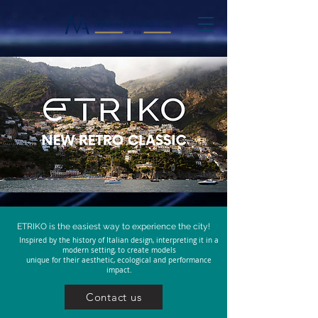
ETRIKO is the easiest way to experience the city!
Inspired by the history of Italian design, interpreting it in a
modern setting, to create models
unique
for their aesthetic, ecological and performance
impact.
Contact us