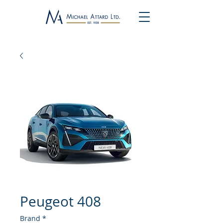
Peugeot 408
Brand
*