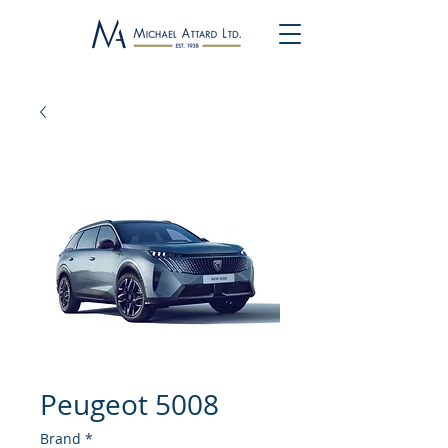
Peugeot 5008
Brand
*